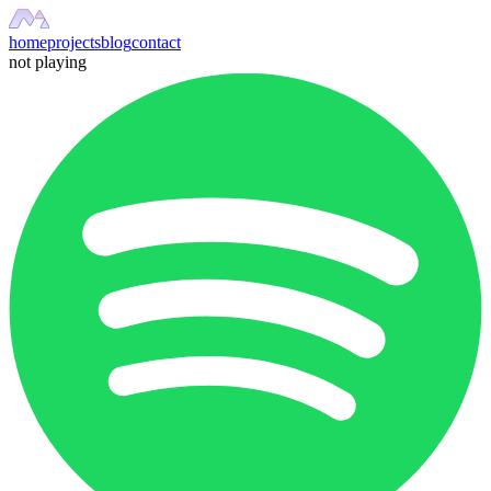
home
projects
blog
contact
not playing