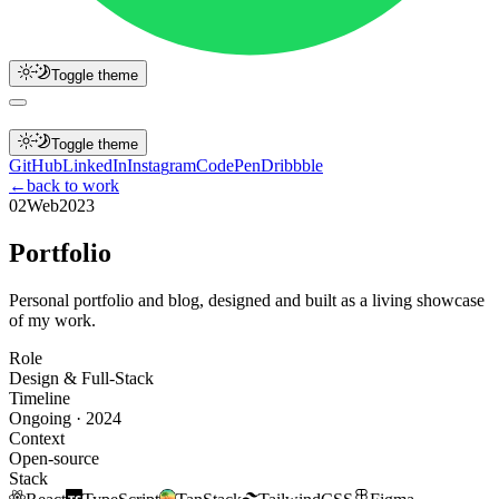
Toggle theme
h
o
m
e
p
r
o
j
e
c
t
s
b
l
o
g
c
o
n
t
a
c
t
Toggle theme
G
i
t
H
u
b
L
i
n
k
e
d
I
n
I
n
s
t
a
g
r
a
m
C
o
d
e
P
e
n
D
r
i
b
b
b
l
e
←
back to work
02
Web
2023
P
o
r
t
f
o
l
i
o
Personal portfolio and blog, designed and built as a living showcase
of my work.
Role
Design & Full-Stack
Timeline
Ongoing · 2024
Context
Open-source
Stack