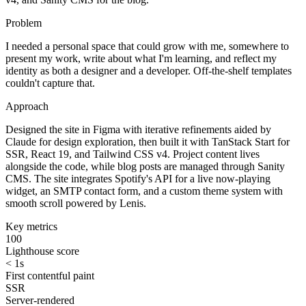
Problem
I needed a personal space that could grow with me, somewhere to
present my work, write about what I'm learning, and reflect my
identity as both a designer and a developer. Off-the-shelf templates
couldn't capture that.
Approach
Designed the site in Figma with iterative refinements aided by
Claude for design exploration, then built it with TanStack Start for
SSR, React 19, and Tailwind CSS v4. Project content lives
alongside the code, while blog posts are managed through Sanity
CMS. The site integrates Spotify's API for a live now-playing
widget, an SMTP contact form, and a custom theme system with
smooth scroll powered by Lenis.
Key metrics
100
Lighthouse score
< 1s
First contentful paint
SSR
Server-rendered