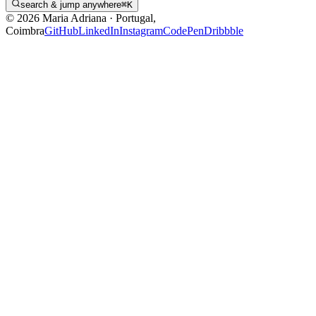
search & jump anywhere
⌘
K
©
2026
Maria Adriana
·
Portugal,
Coimbra
GitHub
LinkedIn
Instagram
CodePen
Dribbble