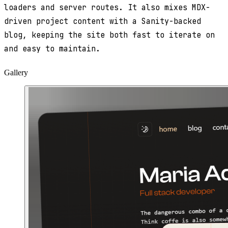
loaders and server routes. It also mixes MDX-
driven project content with a Sanity-backed
blog, keeping the site both fast to iterate on
and easy to maintain.
Gallery