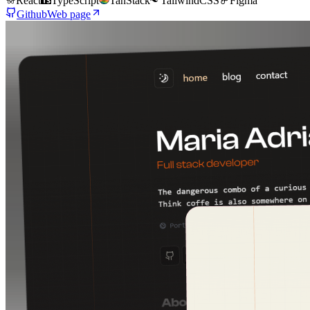
React
TypeScript
TanStack
TailwindCSS
Figma
Github
Web page