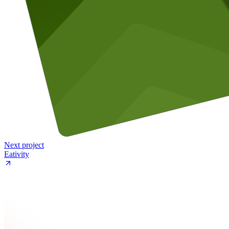
Next project
Eativity