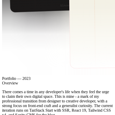
Portfolio
—
2023
Overview
There comes a time in any developer's life when they feel the urge
to claim their own digital space. This is mine - a mark of my
professional transition from designer to creative developer, with a
strong focus on front-end craft and a generalist curiosity. The current
iteration runs on TanStack Start with SSR, React 19, Tailwind CSS
v4, and Sanity CMS for the blog.