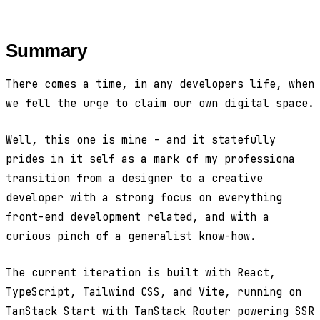
Summary
There comes a time, in any developers life, when
we fell the urge to claim our own digital space.
Well, this one is mine - and it statefully
prides in it self as a mark of my professiona
transition from a designer to a creative
developer with a strong focus on everything
front-end development related, and with a
curious pinch of a generalist know-how.
The current iteration is built with React,
TypeScript, Tailwind CSS, and Vite, running on
TanStack Start with TanStack Router powering SSR